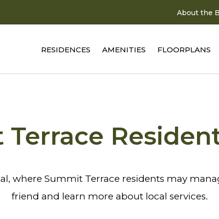
About the B
RESIDENCES
AMENITIES
FLOORPLANS
Terrace Residen
al, where Summit Terrace residents may manage
friend and learn more about local services.