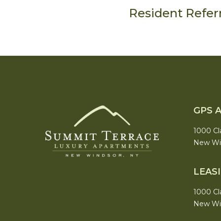
Resident Refer
GPS 
1000 Cl
New Win
LEAS
1000 Cl
New Win