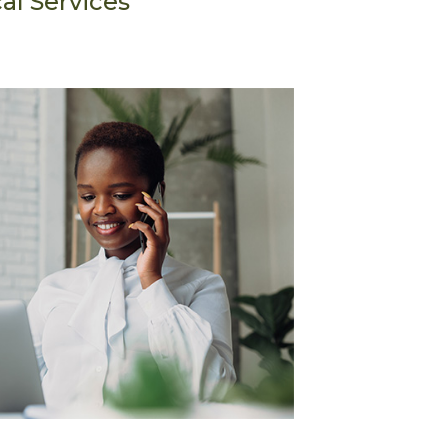
al Services