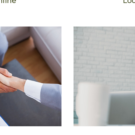
nline
Loc