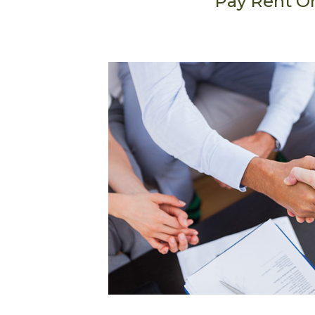
Pay Rent O