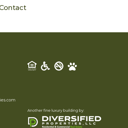
Contact
ties.com
Another fine luxury building by: