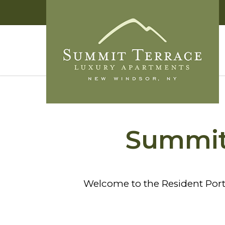
Summit 
Welcome to the Resident Port