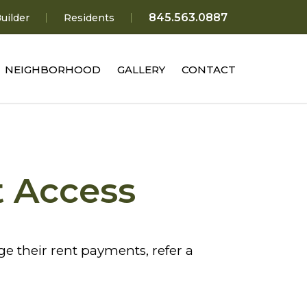
845.563.0887
uilder
Residents
NEIGHBORHOOD
GALLERY
CONTACT
t Access
 their rent payments, refer a