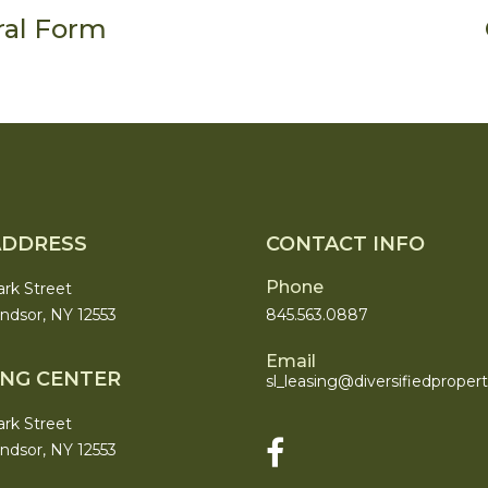
ral Form
ADDRESS
CONTACT INFO
Phone
ark Street
dsor, NY 12553
845.563.0887
Email
ING CENTER
sl_leasing@
diversifiedproper
ark Street
dsor, NY 12553